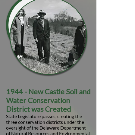
1944 - New Castle Soil and
Water Conservation
District was Created
State Legislature passes, creating the
three conservation districts under the
oversight of the Delaware Department
of Natural Resources and Environmental