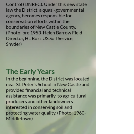
Control (DNREC). Under this new state
law the District, a quasi-governmental
agency, becomes responsible for
conservation efforts within the
boundaries of New Castle County.
(Photo: pre 1953-Helen Barrow Field
Director, HL Bozz US Soil Service,
Snyder)
The Early Years
In the beginning, the District was located
near St. Peter's School in New Castle and
provided financial and technical
assistance was primarily to agricultural
producers and other landowners
interested in conserving soil and
protecting water quality. (Photo: 1960-
Middletown)