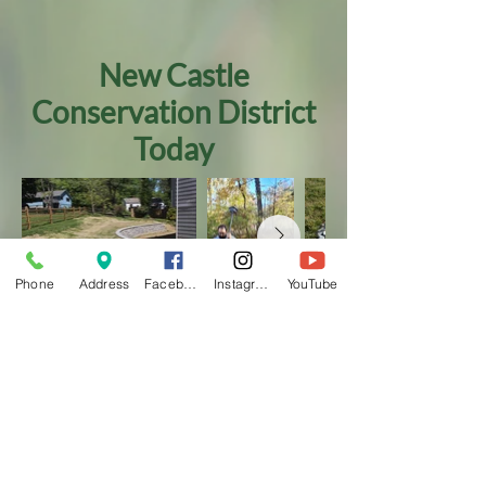
New Castle
Conservation District
Today
Phone
Address
Facebook
Instagram
YouTube
Today, NCCD continues to address the
diverse conservation needs of New
Castle County. In 2018, we added
u
rban
agriculture
programming to our pre-
existing
agricultural conservation
and
urban water management programs
. We
maintain a strong
conservation
education
and continue to work on
conservation projects
, of every scale, to