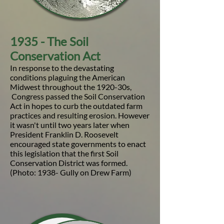
1935 - The Soil
Conservation Act
In response to the devastating
conditions plaguing the American
Midwest throughout the 1920-30s,
Congress passed the Soil Conservation
Act in hopes to curb the outdated farm
practices and resulting erosion. However
it wasn't until two years later when
President Franklin D. Roosevelt
encouraged state governments to enact
this legislation that the first Soil
Conservation District was formed.
(Photo: 1938- Gully on Drew Farm)