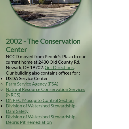
2002 - The Conservation
Center
NCCD moved from People's Plaza to our
current home at 2430 Old County Rd,
Newark, DE 19702.
Get Directions
.
Our building also contains offices for :
USDA Service Center
Farm Service Agency (FSA)
Natural Resource Conservation Services
(NRCS)
DNREC Mosquito Control Section
Division of Watershed Stewardship-
Dam Safety
Division of Watershed Stewardship-
Debris Pit Remediation