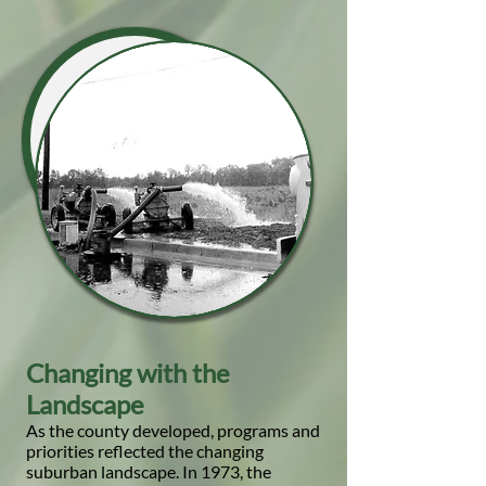
Changing with the
Landscape
As the county developed, programs and
priorities reflected the changing
suburban landscape. In 1973, the