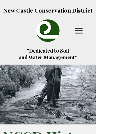
New Castle Conservation District
"Dedicated to Soil
and Water Management"