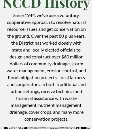
NCCD History
Since 1944, we've use a voluntary,
cooperative approach to resolve natural
resource issues and get conservation on
the ground. Over the past 80 plus years,
the District has worked closely with
state and locally elected officials to
design and construct over $60 million
dollars of community drainage, storm
water management, erosion control, and
flood mitigation projects. Local farmers
and cooperators, in both traditional and
urban settings, receive technical and
financial assistance with waste
management, nutrient management,
drainage, cover crops, and many more
conservation projects.