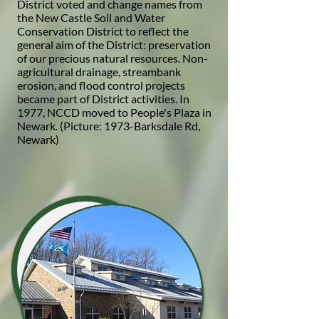
District voted and change names from
the New Castle Soil and Water
Conservation District to reflect the
general aim of the District: preservation
of our precious natural resources. Non-
agricultural drainage, streambank
erosion, and flood control projects
became part of District activities. In
1977, NCCD moved to People's Plaza in
Newark. (Picture: 1973-Barksdale Rd,
Newark)