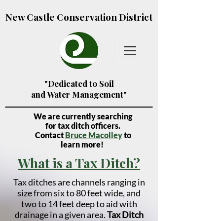
New Castle Conservation District
"Dedicated to Soil
and Water Management"
We are currently searching
for tax ditch officers.
Contact
Bruce Macolley
to
learn more!
What is a Tax Ditch?
Tax ditches are channels ranging in
size from six to 80 feet wide, and
two to 14 feet deep to aid with
drainage in a given area.
Tax Ditch