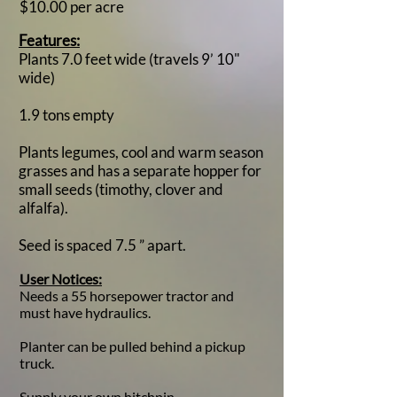
$10.00 per acre​
Features:
Plants 7.0 feet wide (travels 9’ 10"
wide)
1.9 tons empty
Plants legumes, cool and warm season
grasses and has a separate hopper for
small seeds (timothy, clover and
alfalfa).
Seed is spaced 7.5 ” apart.
​User Notices:
Needs a 55 horsepower tractor and
must have hydraulics.
Planter can be pulled behind a pickup
truck.​
Supply your own hitchpin.​