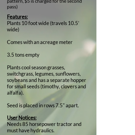
pattern, $5 is charged for the second
pass)
Features:
Plants 10 foot wide (travels 10.5’
wide)
Comes with an acreage meter
3.5 tons empty
Plants cool season grasses,
switchgrass, legumes, sunflowers,
soybeans and has a separate hopper
for small seeds (timothy, clovers and
alfalfa).
Seed is placed in rows 7.5" apart.
User Notices:
Needs 85 horsepower tractor and
must have hydraulics.