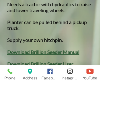
Needs a tractor with hydraulics to raise
and lower traveling wheels.
Planter can be pulled behind a pickup
truck.
Supply your own hitchpin.​
Download Brillion Seeder Manual
Download Brillion Seeder User
Instructions
Phone
Address
Facebook
Instagram
YouTube
Note:
Other drills and seeders
may be available from your local
farm equipment dealer. Check
their inventory to learn what is
available.