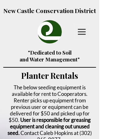
New Castle Conservation District
"Dedicated to Soil
and Water Management"
Planter Rentals
The below seeding equipment is
available for rent to Cooperators.
Renter picks up equipment from
previous user or equipment can be
delivered for $50 and picked up for
$50.
User is responsible for greasing
equipment and cleaning out unused
seed.
Contact Caleb Hopkins at
(302)