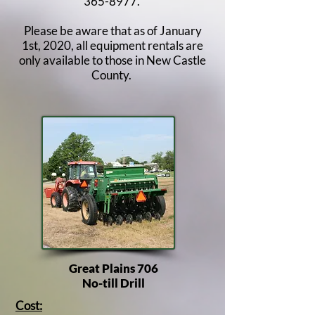
365-8977
.
Please be aware that as of January
1st, 2020, all equipment rentals are
only available to those in New Castle
County. ​
Great Plains 706
No-till Drill
Cost: