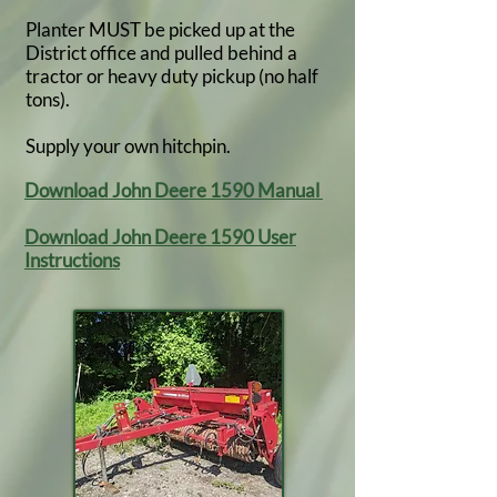
Planter MUST be picked up at the
District office and pulled behind a
tractor or heavy duty pickup (no half
tons).
Supply your own hitchpin.
Download John Deere 1590 Manual
Download John Deere 1590 User
Instructions