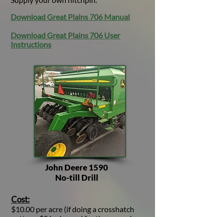
Download Great Plains 706 Manual
Download Great Plains 706 User
Instructions
John Deere 1590
No-till Drill
Cost:
$10.00 per acre (if doing a crosshatch