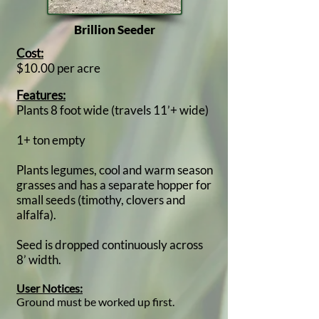
Brillion Seeder
Cost:
$10.00 per acre
Features:
Plants 8 foot wide (travels 11’+ wide)
1+ ton empty
Plants legumes, cool and warm season
grasses and has a separate hopper for
small seeds (timothy, clovers and
alfalfa).
Seed is dropped continuously across
8’ width.
User Notices:
Ground must be worked up first.